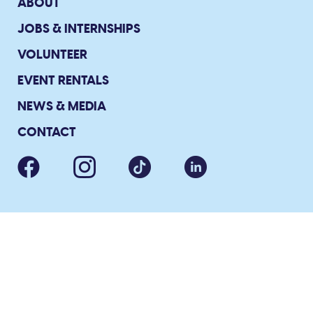
ABOUT
JOBS & INTERNSHIPS
VOLUNTEER
EVENT RENTALS
NEWS & MEDIA
CONTACT