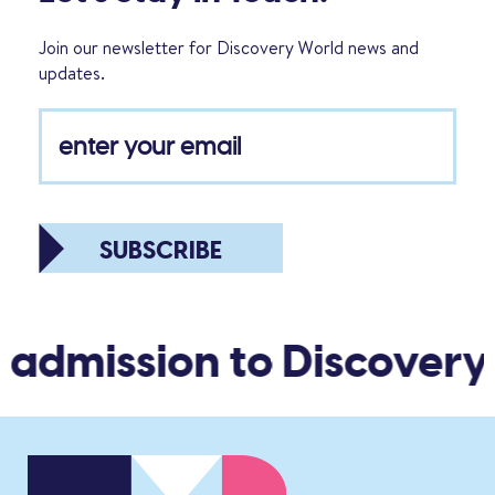
Join our newsletter for Discovery World news and
updates.
SUBSCRIBE
 admission to Discovery