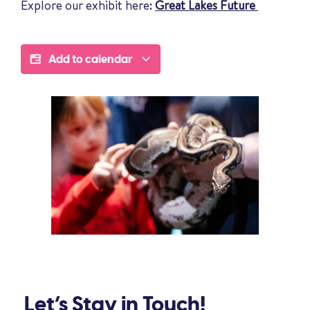
Explore our exhibit here:
Great Lakes Future
Add to calendar
Let’s Stay in Touch!