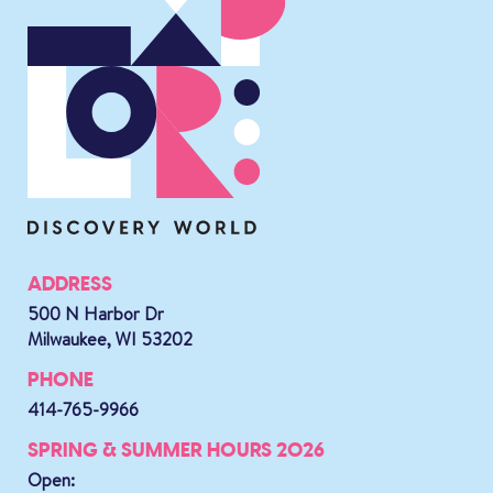
ADDRESS
500 N Harbor Dr
Milwaukee, WI 53202
PHONE
414-765-9966
SPRING & SUMMER HOURS 2026
Open: