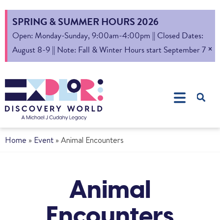
SPRING & SUMMER HOURS 2026
Open: Monday-Sunday, 9:00am-4:00pm || Closed Dates:
×
August 8-9 || Note: Fall & Winter Hours start September 7
Home
»
Event
»
Animal Encounters
Animal
Encounters