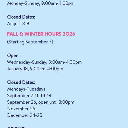
Monday-Sunday, 9:00am-4:00pm
Closed Dates:
August 8-9
FALL & WINTER HOURS 2026
(Starting September 7)
Open:
Wednesday-Sunday, 9:00am-4:00pm
January 18, 9:00am-4:00pm
Closed Dates:
Mondays-Tuesdays
September 7-11, 14-18
September 26, open until 3:00pm
November 26
December 24-25