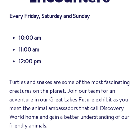
Every Friday, Saturday and Sunday
10:00 am
11:00 am
12:00 pm
Turtles and snakes are some of the most fascinating
creatures on the planet. Join our team for an
adventure in our Great Lakes Future exhibit as you
meet the animal ambassadors that call Discovery
World home and gain a better understanding of our
friendly animals
.