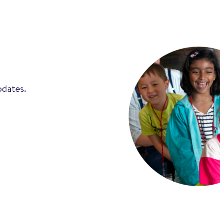
pdates.