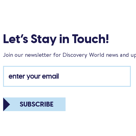
Let’s Stay in Touch!
Join our newsletter for Discovery World news and u
SUBSCRIBE