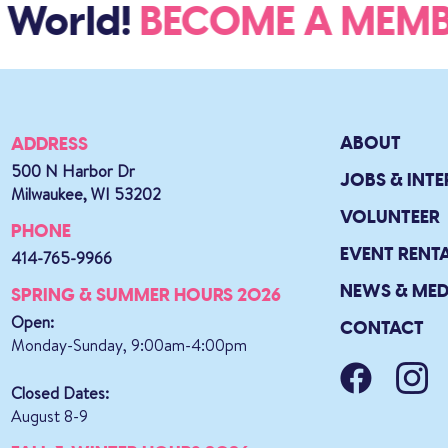
 World!
BECOME A ME
ABOUT
ADDRESS
500 N Harbor Dr
JOBS & INTE
Milwaukee, WI 53202
VOLUNTEER
PHONE
EVENT RENT
414-765-9966
NEWS & MED
SPRING & SUMMER HOURS 2026
Open:
CONTACT
Monday-Sunday, 9:00am-4:00pm
Closed Dates:
August 8-9