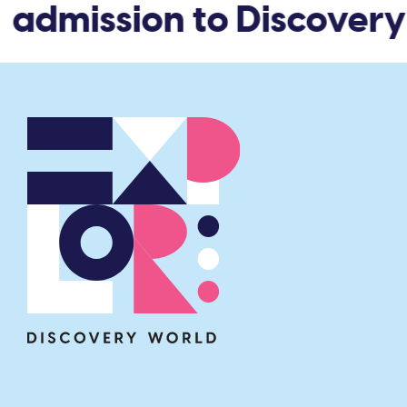
 admission to Discovery