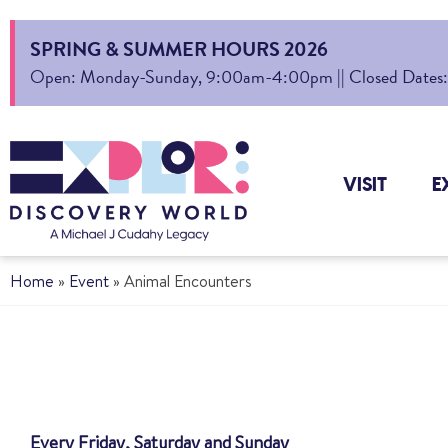
SPRING & SUMMER HOURS 2026
Open: Monday-Sunday, 9:00am-4:00pm || Closed Dates: Au
VISIT
E
Home
»
Event
»
Animal Encounters
Every Friday, Saturday and Sunday