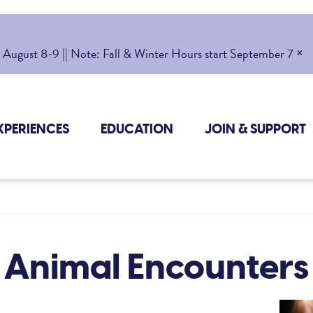
×
gust 8-9 || Note: Fall & Winter Hours start September 7
XPERIENCES
EDUCATION
JOIN & SUPPORT
Animal Encounters