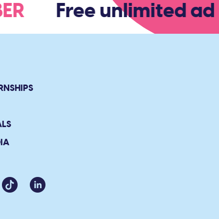
MBER
Free unlimited adm
RNSHIPS
ALS
IA