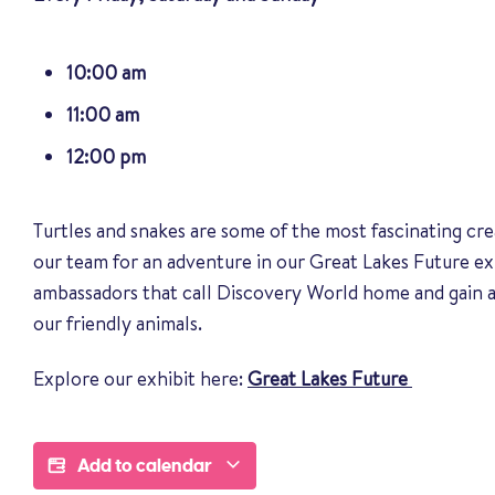
10:00 am
11:00 am
12:00 pm
Turtles and snakes are some of the most fascinating cre
our team for an adventure in our Great Lakes Future ex
ambassadors that call Discovery World home and gain a
our friendly animals
.
Explore our exhibit here:
Great Lakes Future
Add to calendar