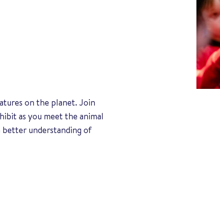
atures on the planet. Join
hibit as you meet the animal
 better understanding of