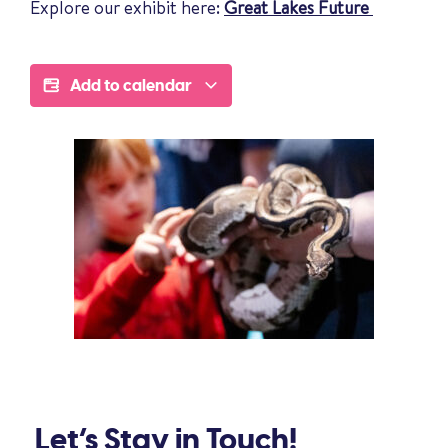
Explore our exhibit here:
Great Lakes Future
Add to calendar
Let’s Stay in Touch!