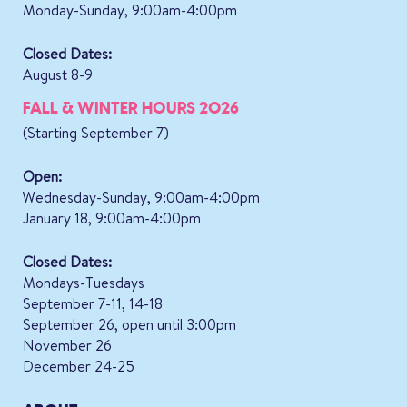
Monday-Sunday, 9:00am-4:00pm
Closed Dates:
August 8-9
FALL & WINTER HOURS 2026
(Starting September 7)
Open:
Wednesday-Sunday, 9:00am-4:00pm
January 18, 9:00am-4:00pm
Closed Dates:
Mondays-Tuesdays
September 7-11, 14-18
September 26, open until 3:00pm
November 26
December 24-25