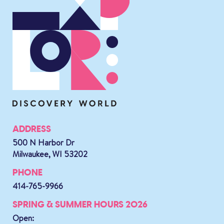
ADDRESS
500 N Harbor Dr
Milwaukee, WI 53202
PHONE
414-765-9966
SPRING & SUMMER HOURS 2026
Open: