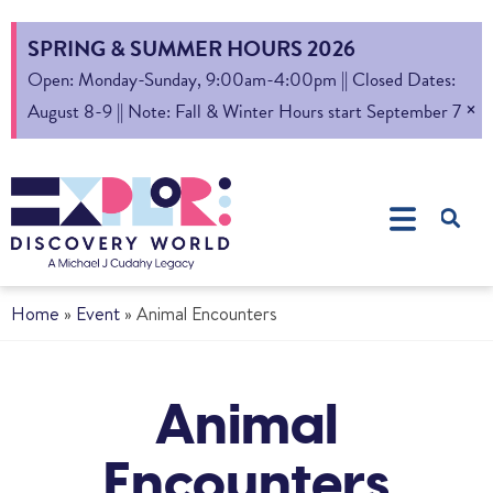
SPRING & SUMMER HOURS 2026
Open: Monday-Sunday, 9:00am-4:00pm || Closed Dates:
×
August 8-9 || Note: Fall & Winter Hours start September 7
Home
»
Event
»
Animal Encounters
Animal
Encounters