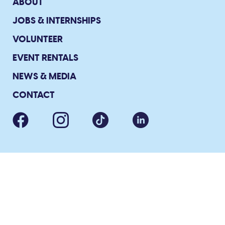
ABOUT
JOBS & INTERNSHIPS
VOLUNTEER
EVENT RENTALS
NEWS & MEDIA
CONTACT