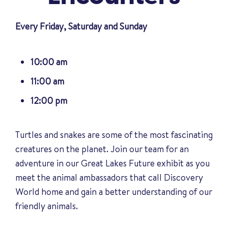
Every Friday, Saturday and Sunday
10:00 am
11:00 am
12:00 pm
Turtles and snakes are some of the most fascinating
creatures on the planet. Join our team for an
adventure in our Great Lakes Future exhibit as you
meet the animal ambassadors that call Discovery
World home and gain a better understanding of our
friendly animals
.