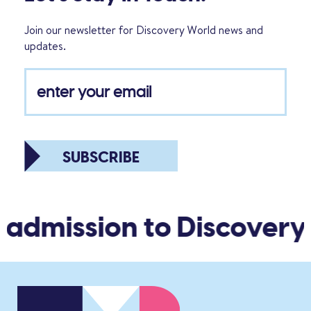
Join our newsletter for Discovery World news and
updates.
SUBSCRIBE
 admission to Discovery