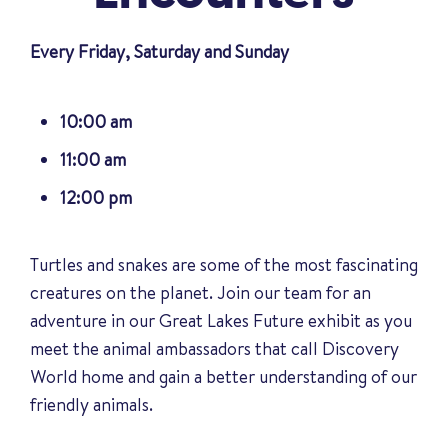
Every Friday, Saturday and Sunday
10:00 am
11:00 am
12:00 pm
Turtles and snakes are some of the most fascinating
creatures on the planet. Join our team for an
adventure in our Great Lakes Future exhibit as you
meet the animal ambassadors that call Discovery
World home and gain a better understanding of our
friendly animals
.