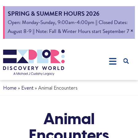
SPRING & SUMMER HOURS 2026
Open: Monday-Sunday, 9:00am-4:00pm || Closed Dates:
×
August 8-9 || Note: Fall & Winter Hours start September 7
Home
»
Event
»
Animal Encounters
Animal
Encounters