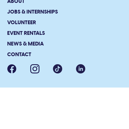
ABOUT
JOBS & INTERNSHIPS
VOLUNTEER
EVENT RENTALS
NEWS & MEDIA
CONTACT