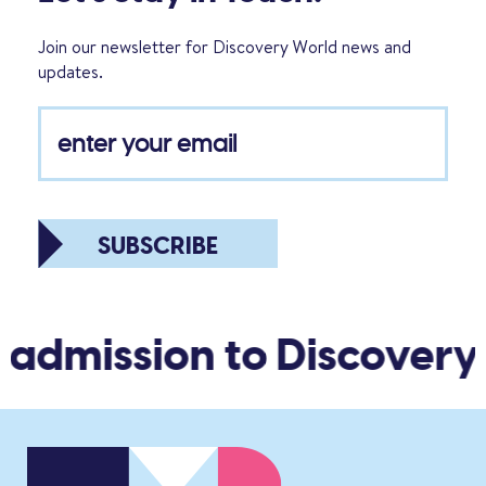
Join our newsletter for Discovery World news and
updates.
SUBSCRIBE
 admission to Discovery