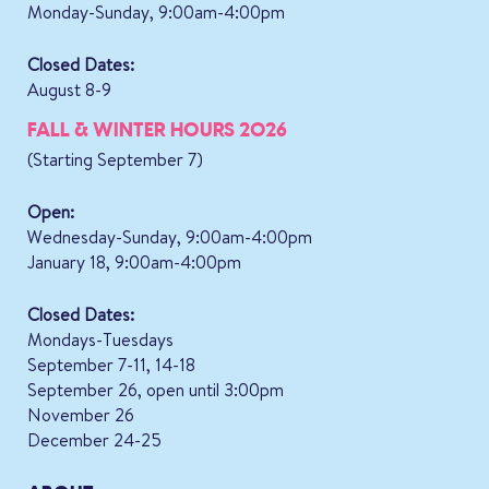
Monday-Sunday, 9:00am-4:00pm
Closed Dates:
August 8-9
FALL & WINTER HOURS 2026
(Starting September 7)
Open:
Wednesday-Sunday, 9:00am-4:00pm
January 18, 9:00am-4:00pm
Closed Dates:
Mondays-Tuesdays
September 7-11, 14-18
September 26, open until 3:00pm
November 26
December 24-25