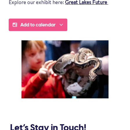
Explore our exhibit here:
Great Lakes Future
Add to calendar
Let’s Stay in Touch!