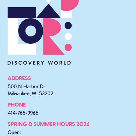
ADDRESS
500 N Harbor Dr
Milwaukee, WI 53202
PHONE
414-765-9966
SPRING & SUMMER HOURS 2026
Open: