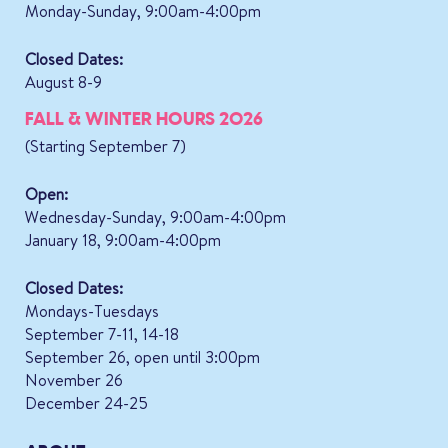
Monday-Sunday, 9:00am-4:00pm
Closed Dates:
August 8-9
FALL & WINTER HOURS 2026
(Starting September 7)
Open:
Wednesday-Sunday, 9:00am-4:00pm
January 18, 9:00am-4:00pm
Closed Dates:
Mondays-Tuesdays
September 7-11, 14-18
September 26, open until 3:00pm
November 26
December 24-25