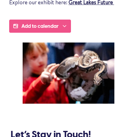
Explore our exhibit here:
Great Lakes Future
Add to calendar
Let’s Stay in Touch!