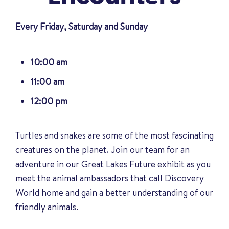
Every Friday, Saturday and Sunday
10:00 am
11:00 am
12:00 pm
Turtles and snakes are some of the most fascinating
creatures on the planet. Join our team for an
adventure in our Great Lakes Future exhibit as you
meet the animal ambassadors that call Discovery
World home and gain a better understanding of our
friendly animals
.