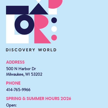
ADDRESS
500 N Harbor Dr
Milwaukee, WI 53202
PHONE
414-765-9966
SPRING & SUMMER HOURS 2026
Open: