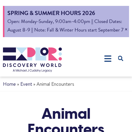
SPRING & SUMMER HOURS 2026
Open: Monday-Sunday, 9:00am-4:00pm || Closed Dates:
×
August 8-9 || Note: Fall & Winter Hours start September 7
Home
»
Event
»
Animal Encounters
Animal
Encounters