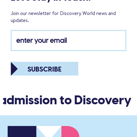
Join our newsletter for Discovery World news and
updates.
SUBSCRIBE
admission to Discovery 