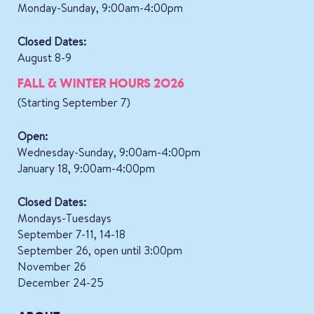
Monday-Sunday, 9:00am-4:00pm
Closed Dates:
August 8-9
FALL & WINTER HOURS 2026
(Starting September 7)
Open:
Wednesday-Sunday, 9:00am-4:00pm
January 18, 9:00am-4:00pm
Closed Dates:
Mondays-Tuesdays
September 7-11, 14-18
September 26, open until 3:00pm
November 26
December 24-25