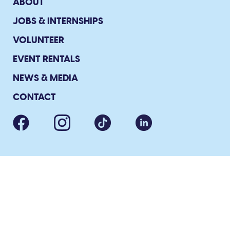
ABOUT
JOBS & INTERNSHIPS
VOLUNTEER
EVENT RENTALS
NEWS & MEDIA
CONTACT