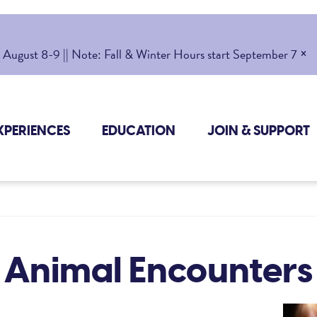
×
gust 8-9 || Note: Fall & Winter Hours start September 7
XPERIENCES
EDUCATION
JOIN & SUPPORT
Animal Encounters