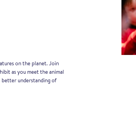
atures on the planet. Join
hibit as you meet the animal
 better understanding of