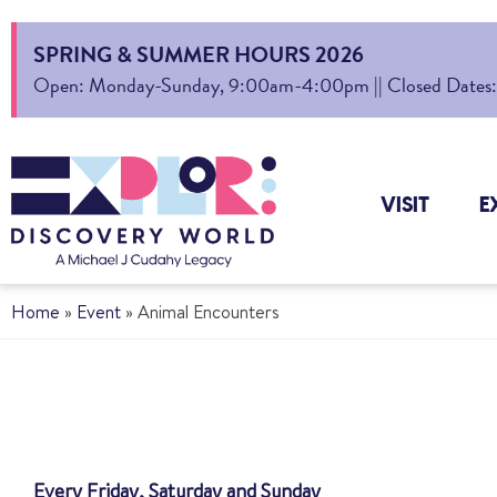
SPRING & SUMMER HOURS 2026
Open: Monday-Sunday, 9:00am-4:00pm || Closed Dates: Au
VISIT
E
Home
»
Event
»
Animal Encounters
Every Friday, Saturday and Sunday