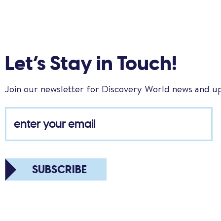
Let’s Stay in Touch!
Join our newsletter for Discovery World news and u
SUBSCRIBE