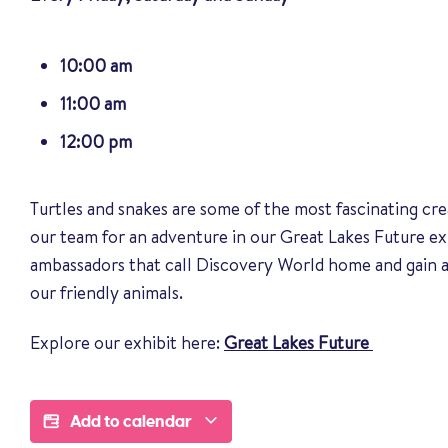
10:00 am
11:00 am
12:00 pm
Turtles and snakes are some of the most fascinating cre
our team for an adventure in our Great Lakes Future ex
ambassadors that call Discovery World home and gain a
our friendly animals
.
Explore our exhibit here:
Great Lakes Future
Add to calendar