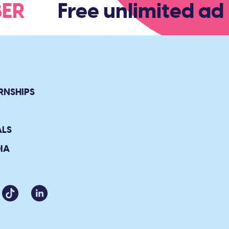
MBER
Free unlimited adm
RNSHIPS
ALS
IA