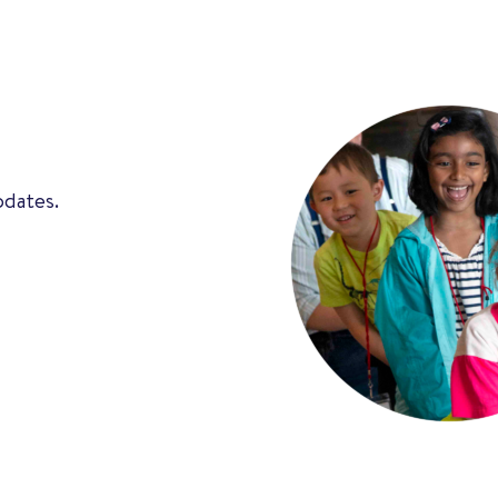
pdates.