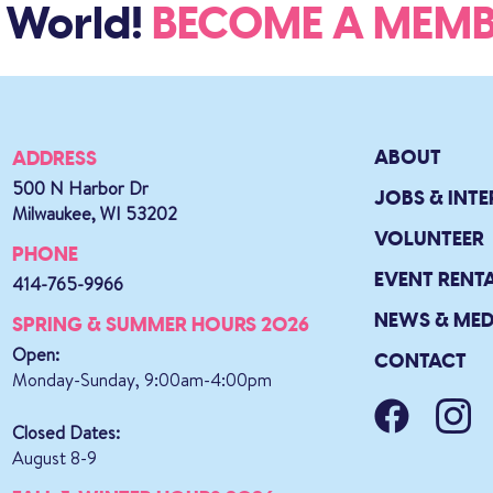
 World!
BECOME A ME
ABOUT
ADDRESS
500 N Harbor Dr
JOBS & INTE
Milwaukee, WI 53202
VOLUNTEER
PHONE
EVENT RENT
414-765-9966
NEWS & MED
SPRING & SUMMER HOURS 2026
Open:
CONTACT
Monday-Sunday, 9:00am-4:00pm
Closed Dates:
August 8-9