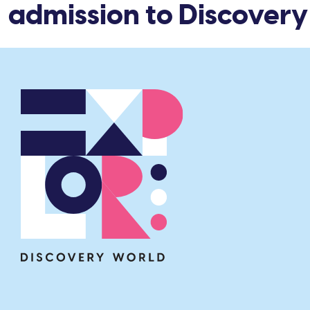
 admission to Discovery