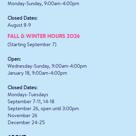
Monday-Sunday, 9:00am-4:00pm
Closed Dates:
August 8-9
FALL & WINTER HOURS 2026
(Starting September 7)
Open:
Wednesday-Sunday, 9:00am-4:00pm
January 18, 9:00am-4:00pm
Closed Dates:
Mondays-Tuesdays
September 7-11, 14-18
September 26, open until 3:00pm
November 26
December 24-25