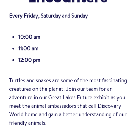
Every Friday, Saturday and Sunday
10:00 am
11:00 am
12:00 pm
Turtles and snakes are some of the most fascinating
creatures on the planet. Join our team for an
adventure in our Great Lakes Future exhibit as you
meet the animal ambassadors that call Discovery
World home and gain a better understanding of our
friendly animals
.