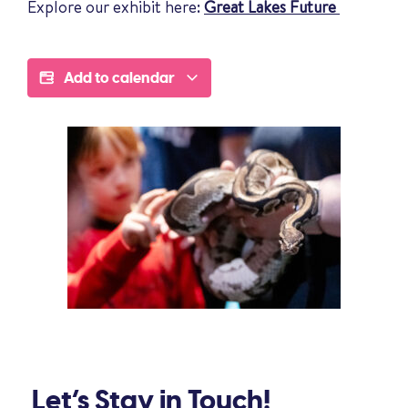
Explore our exhibit here:
Great Lakes Future
Add to calendar
Let’s Stay in Touch!