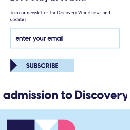
Join our newsletter for Discovery World news and
updates.
SUBSCRIBE
 admission to Discovery