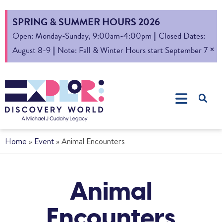
SPRING & SUMMER HOURS 2026
Open: Monday-Sunday, 9:00am-4:00pm || Closed Dates:
×
August 8-9 || Note: Fall & Winter Hours start September 7
Home
»
Event
»
Animal Encounters
Animal
Encounters