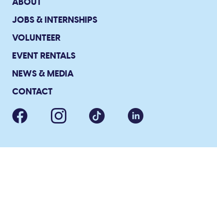
ABOUT
JOBS & INTERNSHIPS
VOLUNTEER
EVENT RENTALS
NEWS & MEDIA
CONTACT