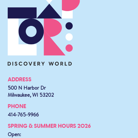
ADDRESS
500 N Harbor Dr
Milwaukee, WI 53202
PHONE
414-765-9966
SPRING & SUMMER HOURS 2026
Open: