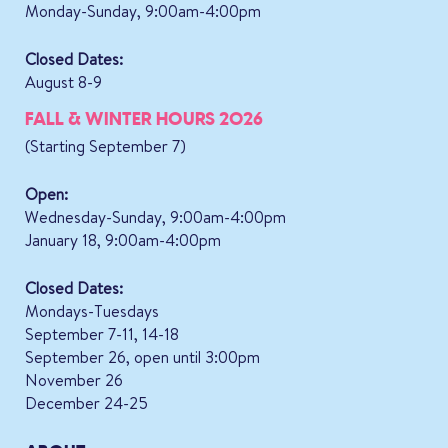
Monday-Sunday, 9:00am-4:00pm
Closed Dates:
August 8-9
FALL & WINTER HOURS 2026
(Starting September 7)
Open:
Wednesday-Sunday, 9:00am-4:00pm
January 18, 9:00am-4:00pm
Closed Dates:
Mondays-Tuesdays
September 7-11, 14-18
September 26, open until 3:00pm
November 26
December 24-25