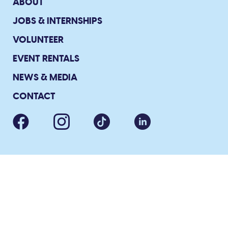
ABOUT
JOBS & INTERNSHIPS
VOLUNTEER
EVENT RENTALS
NEWS & MEDIA
CONTACT