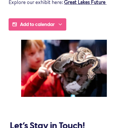
Explore our exhibit here:
Great Lakes Future
Add to calendar
Let’s Stay in Touch!