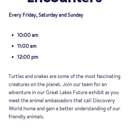
Every Friday, Saturday and Sunday
10:00 am
11:00 am
12:00 pm
Turtles and snakes are some of the most fascinating
creatures on the planet. Join our team for an
adventure in our Great Lakes Future exhibit as you
meet the animal ambassadors that call Discovery
World home and gain a better understanding of our
friendly animals
.