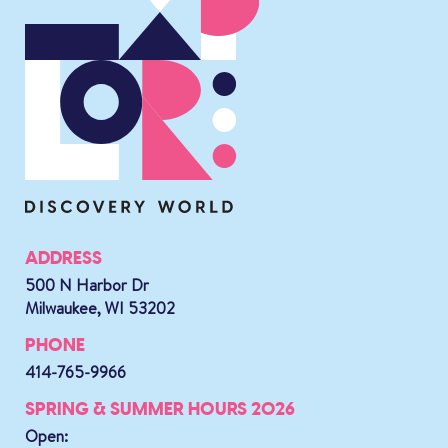
ADDRESS
500 N Harbor Dr
Milwaukee, WI 53202
PHONE
414-765-9966
SPRING & SUMMER HOURS 2026
Open: