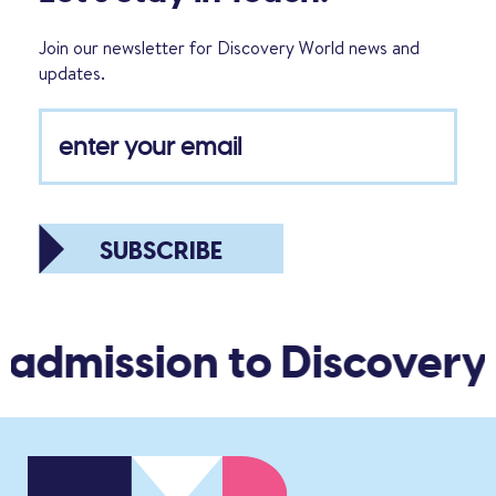
Join our newsletter for Discovery World news and
updates.
SUBSCRIBE
 admission to Discovery