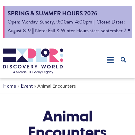
SPRING & SUMMER HOURS 2026
Open: Monday-Sunday, 9:00am-4:00pm || Closed Dates:
×
August 8-9 || Note: Fall & Winter Hours start September 7
Home
»
Event
»
Animal Encounters
Animal
Encounters