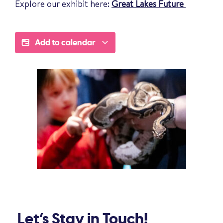
Explore our exhibit here:
Great Lakes Future
Add to calendar
Let’s Stay in Touch!