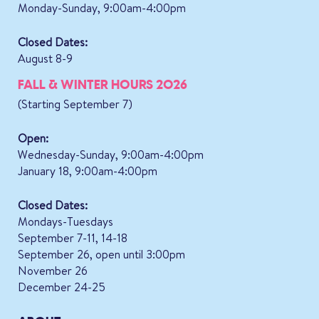
Monday-Sunday, 9:00am-4:00pm
Closed Dates:
August 8-9
FALL & WINTER HOURS 2026
(Starting September 7)
Open:
Wednesday-Sunday, 9:00am-4:00pm
January 18, 9:00am-4:00pm
Closed Dates:
Mondays-Tuesdays
September 7-11, 14-18
September 26, open until 3:00pm
November 26
December 24-25