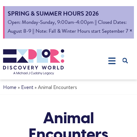
SPRING & SUMMER HOURS 2026
Open: Monday-Sunday, 9:00am-4:00pm || Closed Dates:
×
August 8-9 || Note: Fall & Winter Hours start September 7
Home
»
Event
»
Animal Encounters
Animal
Encounters