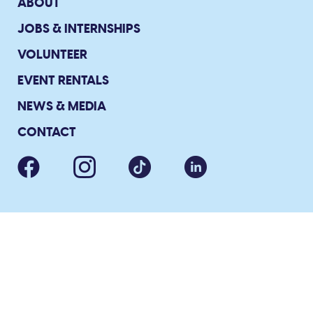
ABOUT
JOBS & INTERNSHIPS
VOLUNTEER
EVENT RENTALS
NEWS & MEDIA
CONTACT