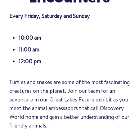
Every Friday, Saturday and Sunday
10:00 am
11:00 am
12:00 pm
Turtles and snakes are some of the most fascinating
creatures on the planet. Join our team for an
adventure in our Great Lakes Future exhibit as you
meet the animal ambassadors that call Discovery
World home and gain a better understanding of our
friendly animals
.