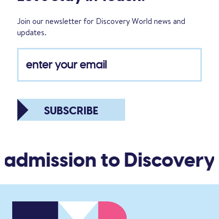
Join our newsletter for Discovery World news and
updates.
SUBSCRIBE
 admission to Discovery