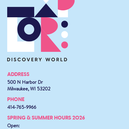
ADDRESS
500 N Harbor Dr
Milwaukee, WI 53202
PHONE
414-765-9966
SPRING & SUMMER HOURS 2026
Open: