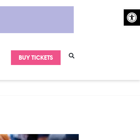
Open 
BUY TICKETS