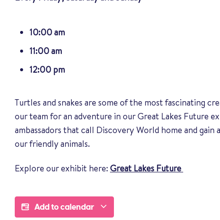
10:00 am
11:00 am
12:00 pm
Turtles and snakes are some of the most fascinating cre
our team for an adventure in our Great Lakes Future ex
ambassadors that call Discovery World home and gain a
our friendly animals
.
Explore our exhibit here:
Great Lakes Future
Add to calendar