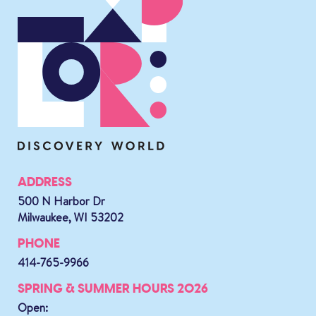
ADDRESS
500 N Harbor Dr
Milwaukee, WI 53202
PHONE
414-765-9966
SPRING & SUMMER HOURS 2026
Open: