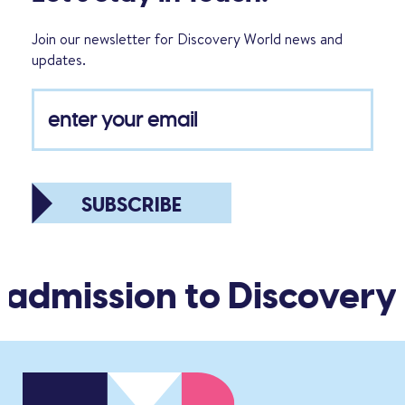
Join our newsletter for Discovery World news and
updates.
SUBSCRIBE
 admission to Discovery