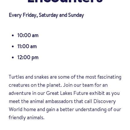
Every Friday, Saturday and Sunday
10:00 am
11:00 am
12:00 pm
Turtles and snakes are some of the most fascinating
creatures on the planet. Join our team for an
adventure in our Great Lakes Future exhibit as you
meet the animal ambassadors that call Discovery
World home and gain a better understanding of our
friendly animals
.