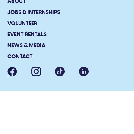
ABOUT
JOBS & INTERNSHIPS
VOLUNTEER
EVENT RENTALS
NEWS & MEDIA
CONTACT