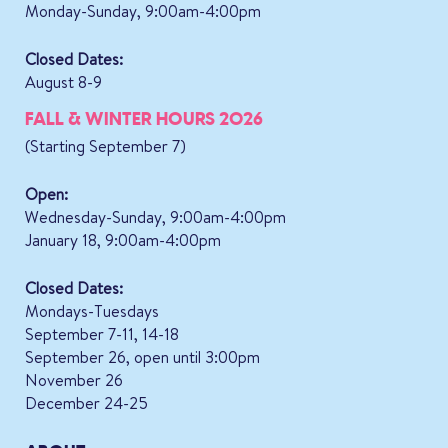
Monday-Sunday, 9:00am-4:00pm
Closed Dates:
August 8-9
FALL & WINTER HOURS 2026
(Starting September 7)
Open:
Wednesday-Sunday, 9:00am-4:00pm
January 18, 9:00am-4:00pm
Closed Dates:
Mondays-Tuesdays
September 7-11, 14-18
September 26, open until 3:00pm
November 26
December 24-25