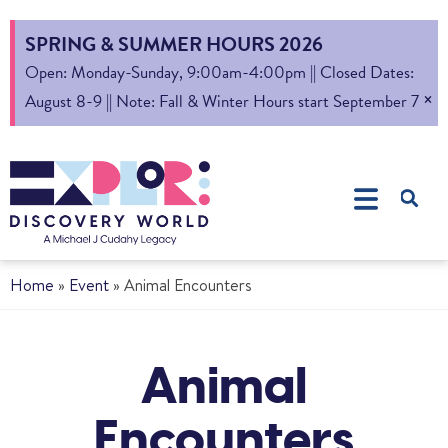
SPRING & SUMMER HOURS 2026
Open: Monday-Sunday, 9:00am-4:00pm || Closed Dates:
×
August 8-9 || Note: Fall & Winter Hours start September 7
Home
»
Event
»
Animal Encounters
Animal
Encounters