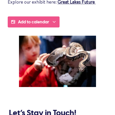
Explore our exhibit here:
Great Lakes Future
Add to calendar
Let’s Stay in Touch!