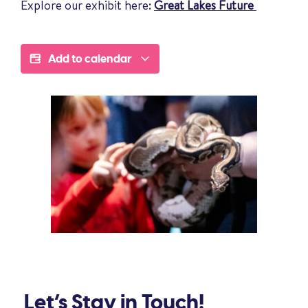
Explore our exhibit here:
Great Lakes Future
Add to calendar
Let’s Stay in Touch!