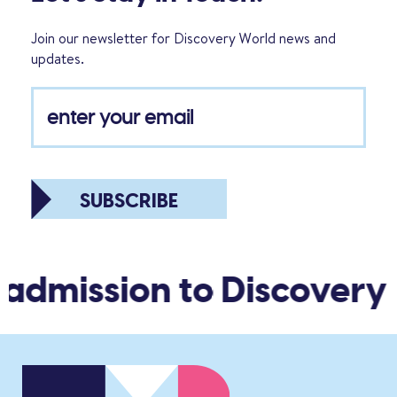
Join our newsletter for Discovery World news and
updates.
SUBSCRIBE
 admission to Discovery