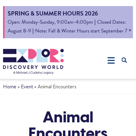
SPRING & SUMMER HOURS 2026
Open: Monday-Sunday, 9:00am-4:00pm || Closed Dates:
×
August 8-9 || Note: Fall & Winter Hours start September 7
Home
»
Event
»
Animal Encounters
Animal
Encounters