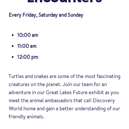
Every Friday, Saturday and Sunday
10:00 am
11:00 am
12:00 pm
Turtles and snakes are some of the most fascinating
creatures on the planet. Join our team for an
adventure in our Great Lakes Future exhibit as you
meet the animal ambassadors that call Discovery
World home and gain a better understanding of our
friendly animals
.