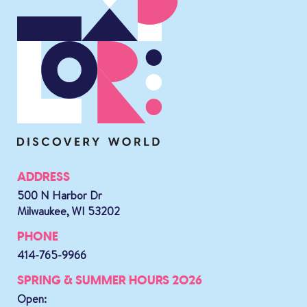
ADDRESS
500 N Harbor Dr
Milwaukee, WI 53202
PHONE
414-765-9966
SPRING & SUMMER HOURS 2026
Open: