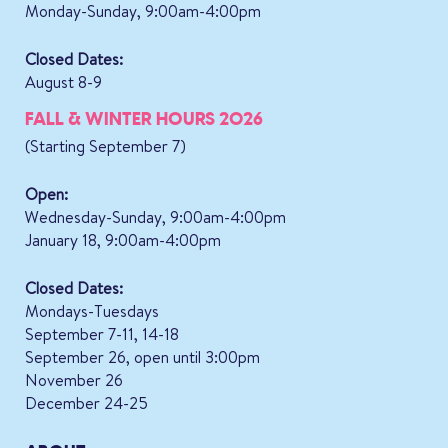
Monday-Sunday, 9:00am-4:00pm
Closed Dates:
August 8-9
FALL & WINTER HOURS 2026
(Starting September 7)
Open:
Wednesday-Sunday, 9:00am-4:00pm
January 18, 9:00am-4:00pm
Closed Dates:
Mondays-Tuesdays
September 7-11, 14-18
September 26, open until 3:00pm
November 26
December 24-25