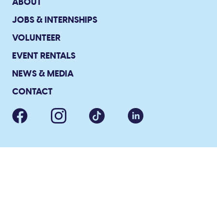
ABOUT
JOBS & INTERNSHIPS
VOLUNTEER
EVENT RENTALS
NEWS & MEDIA
CONTACT