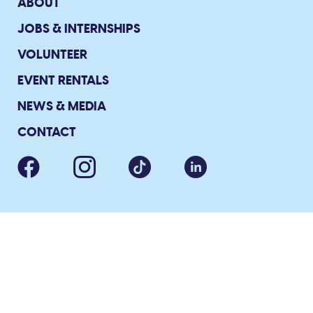
ABOUT
JOBS & INTERNSHIPS
VOLUNTEER
EVENT RENTALS
NEWS & MEDIA
CONTACT