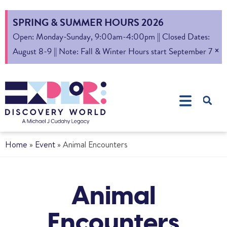
SPRING & SUMMER HOURS 2026
Open: Monday-Sunday, 9:00am-4:00pm || Closed Dates:
×
August 8-9 || Note: Fall & Winter Hours start September 7
Home
»
Event
»
Animal Encounters
Animal
Encounters