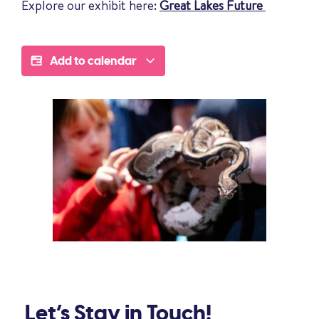
Explore our exhibit here:
Great Lakes Future
Add to calendar
Let’s Stay in Touch!