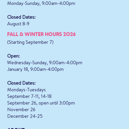
Monday-Sunday, 9:00am-4:00pm
Closed Dates:
August 8-9
FALL & WINTER HOURS 2026
(Starting September 7)
Open:
Wednesday-Sunday, 9:00am-4:00pm
January 18, 9:00am-4:00pm
Closed Dates:
Mondays-Tuesdays
September 7-11, 14-18
September 26, open until 3:00pm
November 26
December 24-25