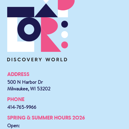
ADDRESS
500 N Harbor Dr
Milwaukee, WI 53202
PHONE
414-765-9966
SPRING & SUMMER HOURS 2026
Open: