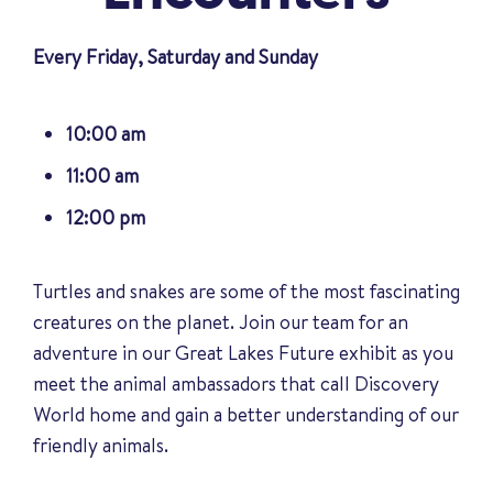
Every Friday, Saturday and Sunday
10:00 am
11:00 am
12:00 pm
Turtles and snakes are some of the most fascinating
creatures on the planet. Join our team for an
adventure in our Great Lakes Future exhibit as you
meet the animal ambassadors that call Discovery
World home and gain a better understanding of our
friendly animals
.