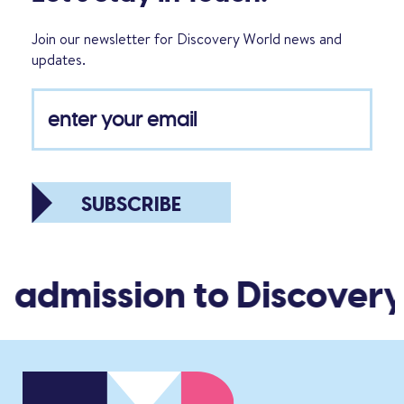
Join our newsletter for Discovery World news and
updates.
SUBSCRIBE
 admission to Discovery