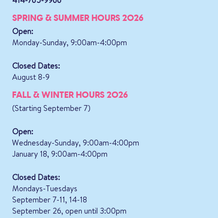
SPRING & SUMMER HOURS 2026
Open:
Monday-Sunday, 9:00am-4:00pm
Closed Dates:
August 8-9
FALL & WINTER HOURS 2026
(Starting September 7)
Open:
Wednesday-Sunday, 9:00am-4:00pm
January 18, 9:00am-4:00pm
Closed Dates:
Mondays-Tuesdays
September 7-11, 14-18
September 26, open until 3:00pm