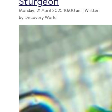
Sturgeon
Monday, 21 April 2025 10:00 am | Written
by Discovery World