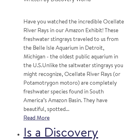
Have you watched the incredible Ocellate
River Rays in our Amazon Exhibit! These
freshwater stingrays traveled to us from
the Belle Isle Aquarium in Detroit,
Michigan - the oldest public aquarium in
the U.S.Unlike the saltwater stingrays you
might recognize, Ocellate River Rays (or
Potamotrygon motoro) are completely
freshwater species found in South
America’s Amazon Basin. They have
beautiful, spotted...
Read More
Is a Discovery