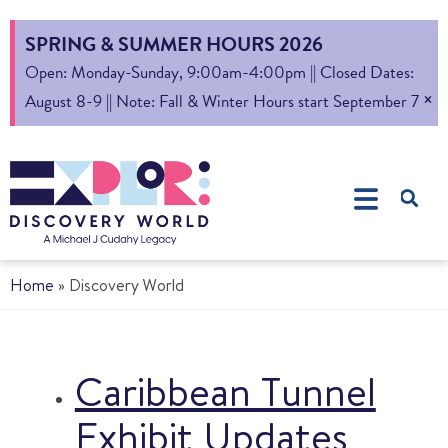
SPRING & SUMMER HOURS 2026
Open: Monday-Sunday, 9:00am-4:00pm || Closed Dates:
×
August 8-9 || Note: Fall & Winter Hours start September 7
Home
»
Discovery World
Caribbean Tunnel
Exhibit Updates