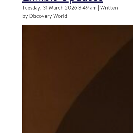
Tuesday, 31 March 2026 8:49 am | Written
by Discovery World