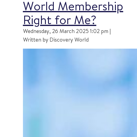
World Membership
Right for Me?
Wednesday, 26 March 2025 1:02 pm |
Written by Discovery World