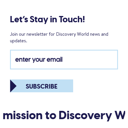
Let’s Stay in Touch!
Join our newsletter for Discovery World news and
updates.
SUBSCRIBE
sion to Discovery World!