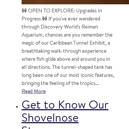
🚧 OPEN TO EXPLORE: Upgrades in
Progress 🚧 If you've ever wandered
through Discovery World's Reiman
Aquarium, chances are you remember the
magic of our Caribbean Tunnel Exhibit, a
breathtaking walk-through experience
where fish glide above and around you in
all directions. The tunnel-shaped tank has
long been one of our most iconic features,
bringing the feeling of the tropics...
Read More
Get to Know Our
Shovelnose