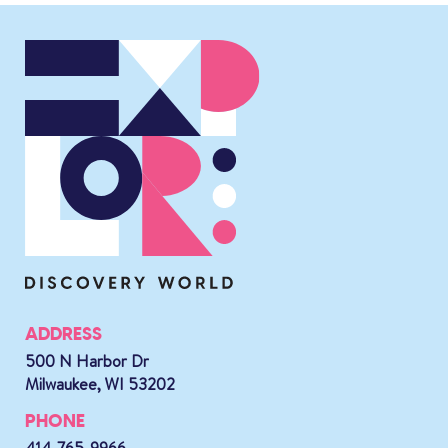
ADDRESS
500 N Harbor Dr
Milwaukee, WI 53202
PHONE
414-765-9966