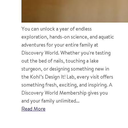
You can unlock a year of endless
exploration, hands-on science, and aquatic
adventures for your entire family at
Discovery World. Whether you're testing
out the bed of nails, touching a lake
sturgeon, or designing something new in
the Kohl’s Design It! Lab, every visit offers
something fresh, exciting, and inspiring. A
Discovery World Membership gives you
and your family unlimited...
Read More