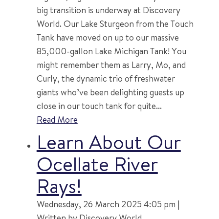
big transition is underway at Discovery
World. Our Lake Sturgeon from the Touch
Tank have moved on up to our massive
85,000-gallon Lake Michigan Tank! You
might remember them as Larry, Mo, and
Curly, the dynamic trio of freshwater
giants who’ve been delighting guests up
close in our touch tank for quite...
Read More
Learn About Our
Ocellate River
Rays!
Wednesday, 26 March 2025 4:05 pm |
Written by Discovery World