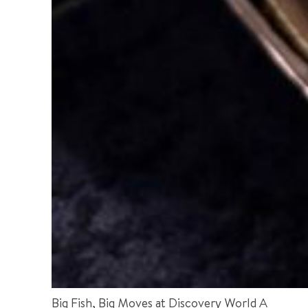
Big Fish, Big Moves at Discovery World A