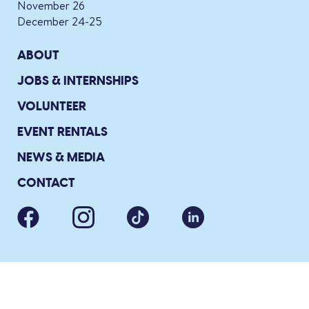
November 26
December 24-25
ABOUT
JOBS & INTERNSHIPS
VOLUNTEER
EVENT RENTALS
NEWS & MEDIA
CONTACT