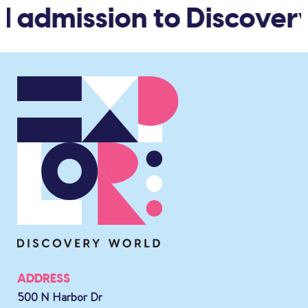
d admission to Discover
ADDRESS
500 N Harbor Dr