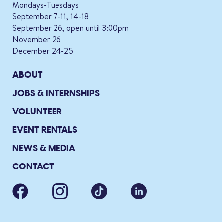
Mondays-Tuesdays
September 7-11, 14-18
September 26, open until 3:00pm
November 26
December 24-25
ABOUT
JOBS & INTERNSHIPS
VOLUNTEER
EVENT RENTALS
NEWS & MEDIA
CONTACT