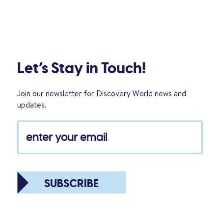
Let’s Stay in Touch!
Join our newsletter for Discovery World news and
updates.
SUBSCRIBE