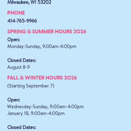
Milwaukee, WI 53202
PHONE
414-765-9966
SPRING & SUMMER HOURS 2026
Open:
Monday-Sunday, 9:00am-4:00pm
Closed Dates:
August 8-9
FALL & WINTER HOURS 2026
(Starting September 7)
Open:
Wednesday-Sunday, 9:00am-4:00pm
January 18, 9:00am-4:00pm
Closed Dates: