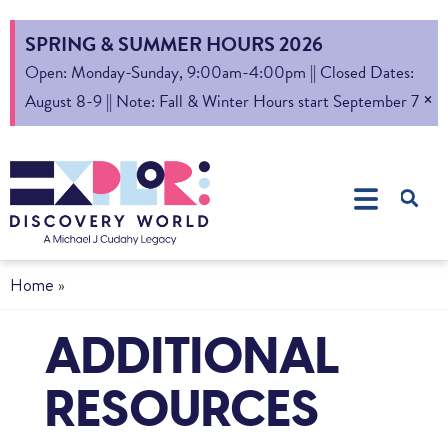
SPRING & SUMMER HOURS 2026
Open: Monday-Sunday, 9:00am-4:00pm || Closed Dates:
×
August 8-9 || Note: Fall & Winter Hours start September 7
Home
»
ADDITIONAL
RESOURCES