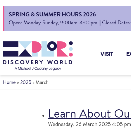
SPRING & SUMMER HOURS 2026
Open: Monday-Sunday, 9:00am-4:00pm || Closed Dates: Au
VISIT
E
Home
»
2025
»
March
Learn About Our
Wednesday, 26 March 2025 4:05 pm 