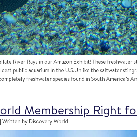
ate River Rays in our Amazon Exhibit! These freshwater sti
ldest public aquarium in the U.S.Unlike the saltwater sting
ompletely freshwater species found in South America’s Ama
World Membership Right f
 Written by Discovery World