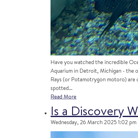
Have you watched the incredible Ocell
Aquarium in Detroit, Michigan - the o
Rays (or Potamotrygon motoro) are c
spotted...
Read More
Is a Discovery 
Wednesday, 26 March 2025 1:02 pm |