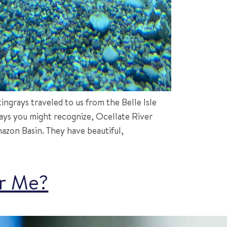
ngrays traveled to us from the Belle Isle
rays you might recognize, Ocellate River
zon Basin. They have beautiful,
or Me?