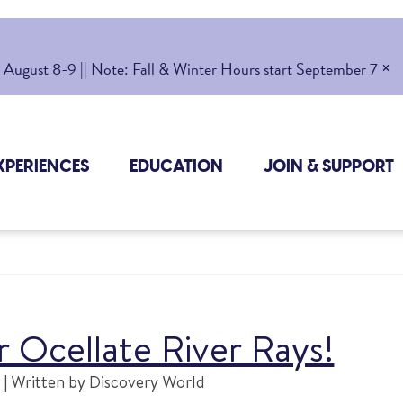
×
gust 8-9 || Note: Fall & Winter Hours start September 7
XPERIENCES
EDUCATION
JOIN & SUPPORT
 Ocellate River Rays!
| Written by Discovery World