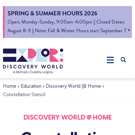
SPRING & SUMMER HOURS 2026
Open: Monday-Sunday, 9:00am-4:00pm || Closed Dates:
×
August 8-9 || Note: Fall & Winter Hours start September 7
Home
»
Education
»
Discovery World @ Home
»
Constellation Stencil
DISCOVERY WORLD @ HOME