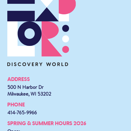
ADDRESS
500 N Harbor Dr
Milwaukee, WI 53202
PHONE
414-765-9966
SPRING & SUMMER HOURS 2026