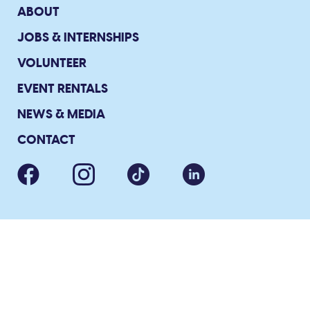
ABOUT
JOBS & INTERNSHIPS
VOLUNTEER
EVENT RENTALS
NEWS & MEDIA
CONTACT