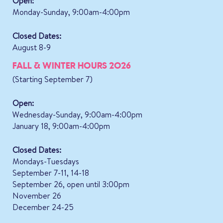
Open:
Monday-Sunday, 9:00am-4:00pm
Closed Dates:
August 8-9
FALL & WINTER HOURS 2026
(Starting September 7)
Open:
Wednesday-Sunday, 9:00am-4:00pm
January 18, 9:00am-4:00pm
Closed Dates:
Mondays-Tuesdays
September 7-11, 14-18
September 26, open until 3:00pm
November 26
December 24-25