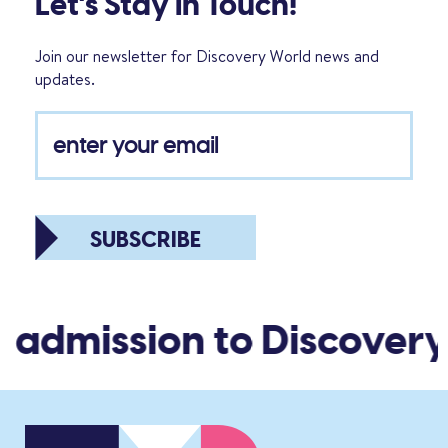
Let’s Stay in Touch!
Join our newsletter for Discovery World news and
updates.
SUBSCRIBE
 admission to Discovery