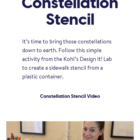
Constellation
Stencil
It’s time to bring those constellations
down to earth. Follow this simple
activity from the Kohl’s Design It! Lab
to create a sidewalk stencil from a
plastic container.
Constellation Stencil Video