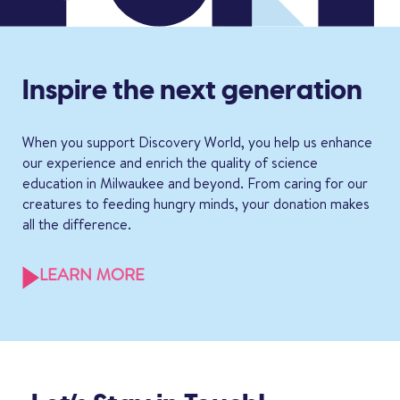
Inspire the next generation
When you support Discovery World, you help us enhance
our experience and enrich the quality of science
education in Milwaukee and beyond. From caring for our
creatures to feeding hungry minds, your donation makes
all the difference.
LEARN MORE