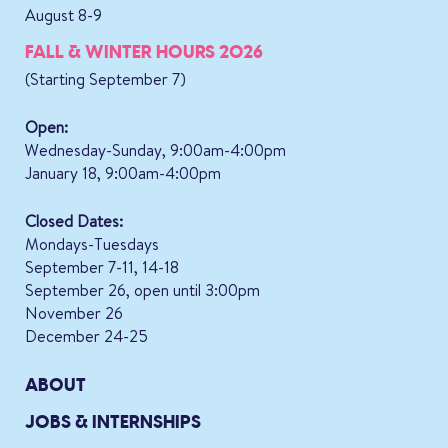
August 8-9
FALL & WINTER HOURS 2026
(Starting September 7)
Open:
Wednesday-Sunday, 9:00am-4:00pm
January 18, 9:00am-4:00pm
Closed Dates:
Mondays-Tuesdays
September 7-11, 14-18
September 26, open until 3:00pm
November 26
December 24-25
ABOUT
JOBS & INTERNSHIPS