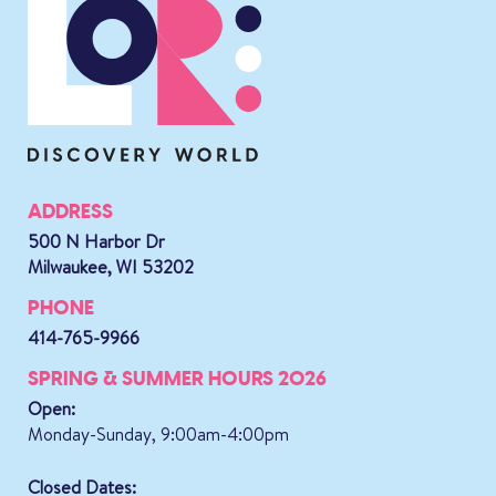
ADDRESS
500 N Harbor Dr
Milwaukee, WI 53202
PHONE
414-765-9966
SPRING & SUMMER HOURS 2026
Open:
Monday-Sunday, 9:00am-4:00pm
Closed Dates: