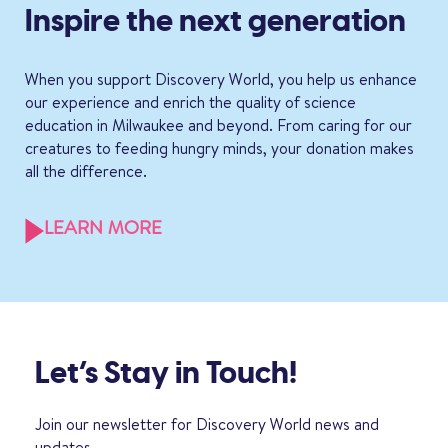
Inspire the next generation
When you support Discovery World, you help us enhance
our experience and enrich the quality of science
education in Milwaukee and beyond. From caring for our
creatures to feeding hungry minds, your donation makes
all the difference.
LEARN MORE
Let’s Stay in Touch!
Join our newsletter for Discovery World news and
updates.