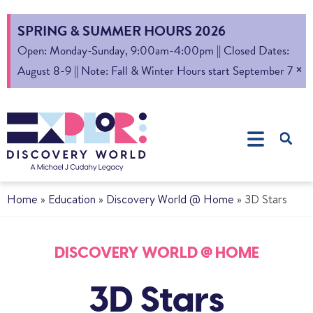
SPRING & SUMMER HOURS 2026
Open: Monday-Sunday, 9:00am-4:00pm || Closed Dates:
×
August 8-9 || Note: Fall & Winter Hours start September 7
Home
»
Education
»
Discovery World @ Home
»
3D Stars
DISCOVERY WORLD @ HOME
3D Stars