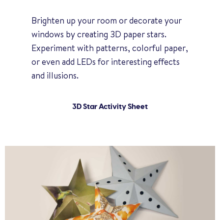
Brighten up your room or decorate your
windows by creating 3D paper stars.
Experiment with patterns, colorful paper,
or even add LEDs for interesting effects
and illusions.
3D Star Activity Sheet