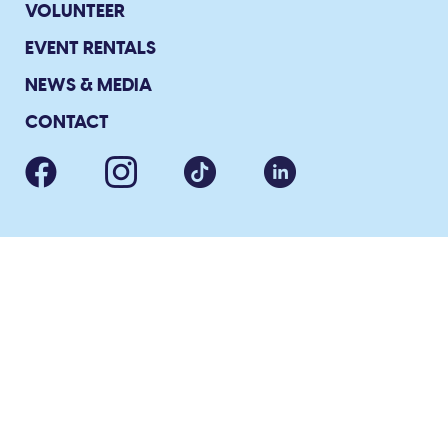
VOLUNTEER
EVENT RENTALS
NEWS & MEDIA
CONTACT