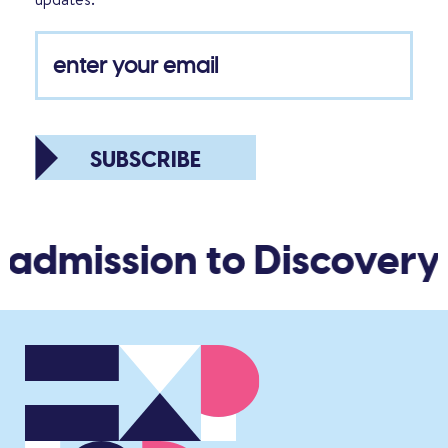
SUBSCRIBE
 admission to Discovery