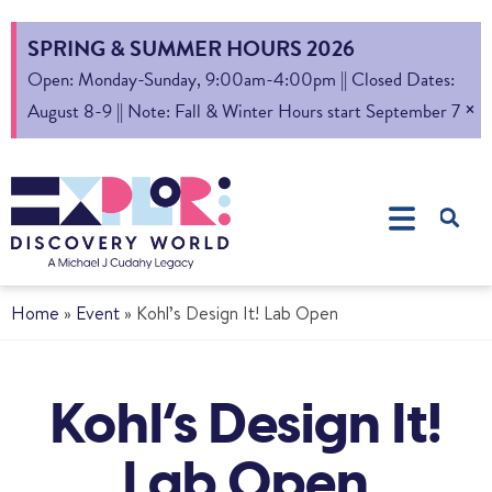
SPRING & SUMMER HOURS 2026
Open: Monday-Sunday, 9:00am-4:00pm || Closed Dates:
×
August 8-9 || Note: Fall & Winter Hours start September 7
Home
»
Event
»
Kohl’s Design It! Lab Open
Kohl’s Design It!
Lab Open