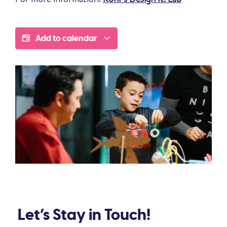
Add to calendar
Let’s Stay in Touch!