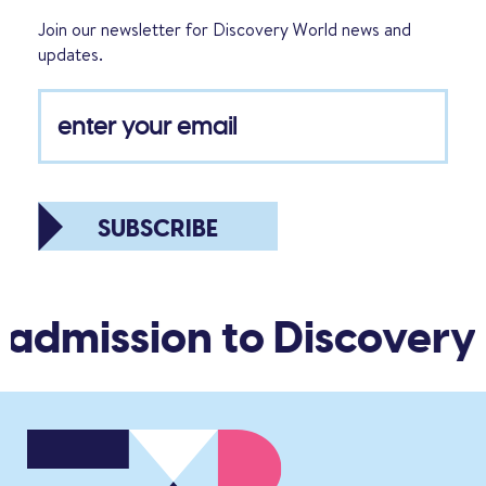
Join our newsletter for Discovery World news and
updates.
SUBSCRIBE
 admission to Discovery