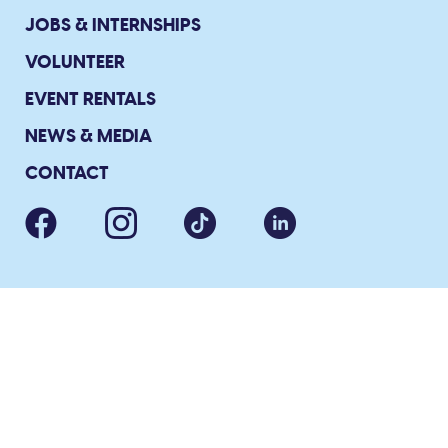
JOBS & INTERNSHIPS
VOLUNTEER
EVENT RENTALS
NEWS & MEDIA
CONTACT