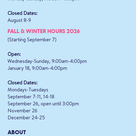
Closed Dates:
August 8-9
FALL & WINTER HOURS 2026
(Starting September 7)
Open:
Wednesday-Sunday, 9:00am-4:00pm
January 18, 9:00am-4:00pm
Closed Dates:
Mondays-Tuesdays
September 7-11, 14-18
September 26, open until 3:00pm
November 26
December 24-25
ABOUT