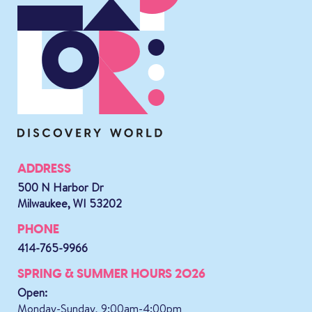
ADDRESS
500 N Harbor Dr
Milwaukee, WI 53202
PHONE
414-765-9966
SPRING & SUMMER HOURS 2026
Open:
Monday-Sunday, 9:00am-4:00pm