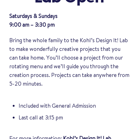
Saturdays & Sundays
9:00 am – 3:30 pm
Bring the whole family to the Kohl’s Design It! Lab
to make wonderfully creative projects that you
can take home. You’ll choose a project from our
rotating menu and we’ll guide you through the
creation process. Projects can take anywhere from
5-20 minutes.
Included with General Admission
Last call at 3:15 pm
For more information:
Kohl’s Design It! Lab