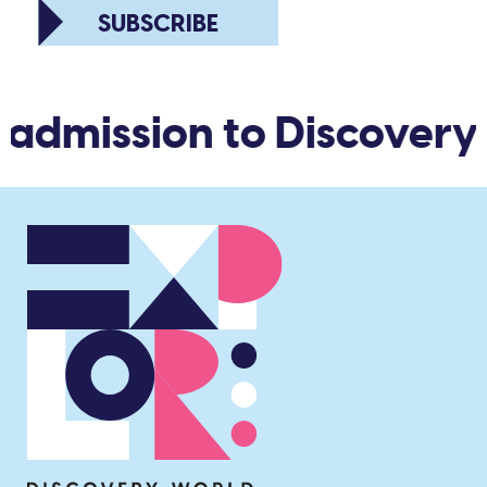
SUBSCRIBE
 admission to Discovery