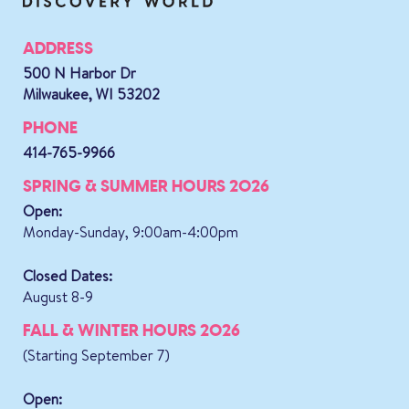
ADDRESS
500 N Harbor Dr
Milwaukee, WI 53202
PHONE
414-765-9966
SPRING & SUMMER HOURS 2026
Open:
Monday-Sunday, 9:00am-4:00pm
Closed Dates:
August 8-9
FALL & WINTER HOURS 2026
(Starting September 7)
Open: