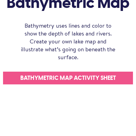
Bathymetric Map
Bathymetry uses lines and color to
show the depth of lakes and rivers.
Create your own lake map and
illustrate what’s going on beneath the
surface.
BATHYMETRIC MAP ACTIVITY SHEET