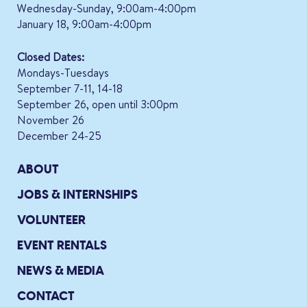
Wednesday-Sunday, 9:00am-4:00pm
January 18, 9:00am-4:00pm
Closed Dates:
Mondays-Tuesdays
September 7-11, 14-18
September 26, open until 3:00pm
November 26
December 24-25
ABOUT
JOBS & INTERNSHIPS
VOLUNTEER
EVENT RENTALS
NEWS & MEDIA
CONTACT