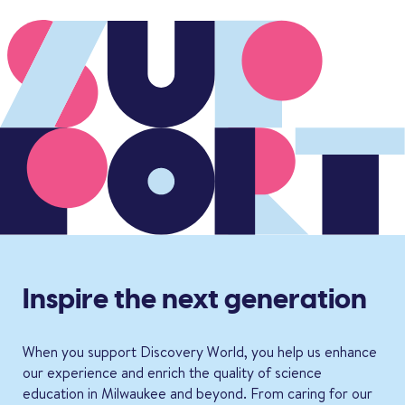
Inspire the next generation
When you support Discovery World, you help us enhance
our experience and enrich the quality of science
education in Milwaukee and beyond. From caring for our