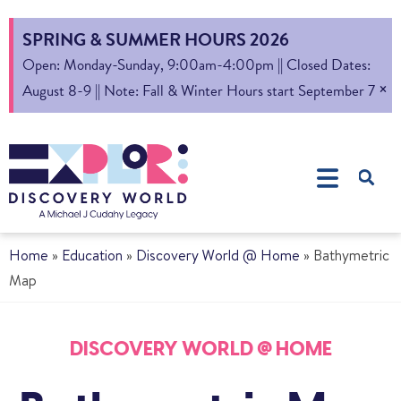
SPRING & SUMMER HOURS 2026
Open: Monday-Sunday, 9:00am-4:00pm || Closed Dates:
×
August 8-9 || Note: Fall & Winter Hours start September 7
Home
»
Education
»
Discovery World @ Home
»
Bathymetric
Map
DISCOVERY WORLD @ HOME