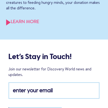
creatures to feeding hungry minds, your donation makes
all the difference.
LEARN MORE
Let’s Stay in Touch!
Join our newsletter for Discovery World news and
updates.