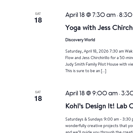
SAT
April 18 @ 7:30 am
8:30
-
18
Yoga with Jess Chirchi
Discovery World
Saturday, April 18, 2026 7:30 am Wake
Flow and Jess Chirchirillo for a 50-mi
Judy Smith Family Pilot House with vi
This is sure to be an […]
SAT
April 18 @ 9:00 am
3:3
-
18
Kohl’s Design It! Lab
Saturdays & Sundays 9:00 am - 3:30 p
wonderfully creative projects that yo
and we’ll guide you through the crea