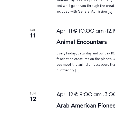
and we’ll guide you through the crea
Included with General Admission […]
SAT
April 11 @ 10:00 am
12:
-
11
Animal Encounters
Every Friday, Saturday and Sunday 10
fascinating creatures on the planet. J
you meet the animal ambassadors that
our friendly […]
SUN
April 12 @ 9:00 am
3:0
-
12
Arab American Pionee