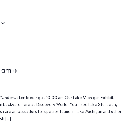
0 am
Recurring
*Underwater feeding at 10:00 am Our Lake Michigan Exhibit
wn backyard here at Discovery World. You'll see Lake Sturgeon,
ish are ambassadors for species found in Lake Michigan and other
ch […]