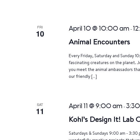
FRI
April 10 @ 10:00 am
12
-
10
Animal Encounters
Every Friday, Saturday and Sunday 10
fascinating creatures on the planet. J
you meet the animal ambassadors that
our friendly […]
SAT
April 11 @ 9:00 am
3:3
-
11
Kohl’s Design It! Lab
Saturdays & Sundays 9:00 am - 3:30 p
wonderfully creative projects that yo