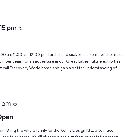
:15 pm
Recurring
:00 am 11:00 am 12:00 pm Turtles and snakes are some of the most
oin our team for an adventure in our Great Lakes Future exhibit as
 call Discovery World home and gain a better understanding of
0 pm
Recurring
 Open
m Bring the whole family to the Kohl’s Design It! Lab to make
u can take home. You’ll choose a project from our rotating menu