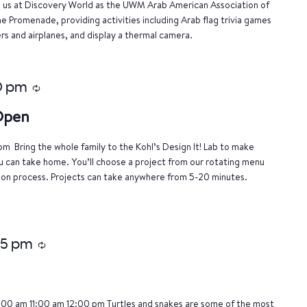
n us at Discovery World as the UWM Arab American Association of
e Promenade, providing activities including Arab flag trivia games
rs and airplanes, and display a thermal camera.
0 pm
Recurring
 Open
m Bring the whole family to the Kohl’s Design It! Lab to make
u can take home. You’ll choose a project from our rotating menu
tion process. Projects can take anywhere from 5-20 minutes.
15 pm
Recurring
:00 am 11:00 am 12:00 pm Turtles and snakes are some of the most