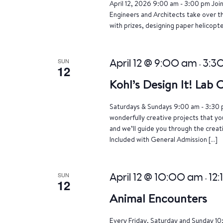
April 12, 2026 9:00 am - 3:00 pm Joi
Engineers and Architects take over th
with prizes, designing paper helicopte
SUN
April 12 @ 9:00 am
3:3
-
12
Kohl’s Design It! Lab
Saturdays & Sundays 9:00 am - 3:30 p
wonderfully creative projects that yo
and we’ll guide you through the crea
Included with General Admission […]
SUN
April 12 @ 10:00 am
12:
-
12
Animal Encounters
Every Friday, Saturday and Sunday 10