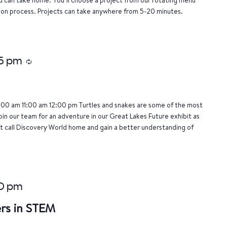
tion process. Projects can take anywhere from 5-20 minutes.
15 pm
Recurring
:00 am 11:00 am 12:00 pm Turtles and snakes are some of the most
oin our team for an adventure in our Great Lakes Future exhibit as
 call Discovery World home and gain a better understanding of
0 pm
rs in STEM