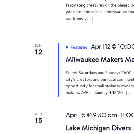
fascinating creatures on the planet. J
you meet the animal ambassadors that
our friendly […]
SUN
April 12 @ 10:
Featured
12
Milwaukee Makers Ma
Select Saturdays and Sundays 10:00 
city’s creators and our local communi
opportunity for small business owners
makers. APRIL - Sunday 4/12/26 - […]
WED
April 15 @ 9:30 am
11:0
-
15
Lake Michigan Divers