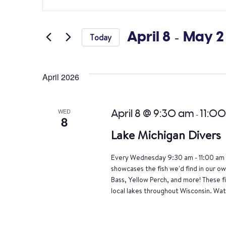
Search
Keyword.
Search
and
for
April 8
 - 
May 2
Today
Views
Events
Select
by
Navigation
date.
Keyword.
April 2026
WED
April 8 @ 9:30 am
11:0
-
8
Lake Michigan Divers
Every Wednesday 9:30 am - 11:00 am 
showcases the fish we'd find in our o
Bass, Yellow Perch, and more! These f
local lakes throughout Wisconsin. Wat