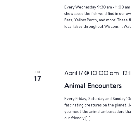
Every Wednesday 9:30 am - 11:00 am 
showcases the fish we'd find in our o
Bass, Yellow Perch, and more! These f
local lakes throughout Wisconsin. Wat
FRI
April 17 @ 10:00 am
12:
-
17
Animal Encounters
Every Friday, Saturday and Sunday 10
fascinating creatures on the planet. J
you meet the animal ambassadors that
our friendly […]