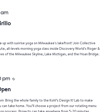
 am
rillo
 up with sunrise yoga on Milwaukee's lakefront! Join Collective
nute, all-levels morning yoga class inside Discovery World's Roger &
ews of the Milwaukee Skyline, Lake Michigan, and the Hoan Bridge.
0 pm
Recurring
 Open
m Bring the whole family to the Kohl’s Design It! Lab to make
u can take home. You’ll choose a project from our rotating menu
tion process. Projects can take anywhere from 5-20 minutes.