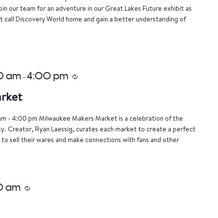
oin our team for an adventure in our Great Lakes Future exhibit as
 call Discovery World home and gain a better understanding of
00 am
4:00 pm
-
Recurring
rket
am - 4:00 pm Milwaukee Makers Market is a celebration of the
ty. Creator, Ryan Laessig, curates each market to create a perfect
 to sell their wares and make connections with fans and other
0 am
Recurring