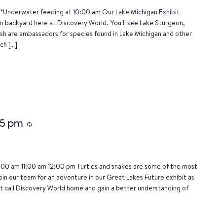
*Underwater feeding at 10:00 am Our Lake Michigan Exhibit
wn backyard here at Discovery World. You'll see Lake Sturgeon,
ish are ambassadors for species found in Lake Michigan and other
ch […]
15 pm
Recurring
:00 am 11:00 am 12:00 pm Turtles and snakes are some of the most
oin our team for an adventure in our Great Lakes Future exhibit as
 call Discovery World home and gain a better understanding of