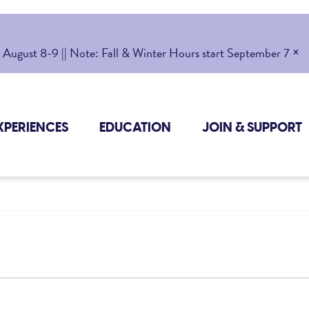
×
gust 8-9 || Note: Fall & Winter Hours start September 7
XPERIENCES
EDUCATION
JOIN & SUPPORT