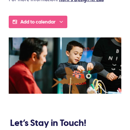
Add to calendar
Let’s Stay in Touch!