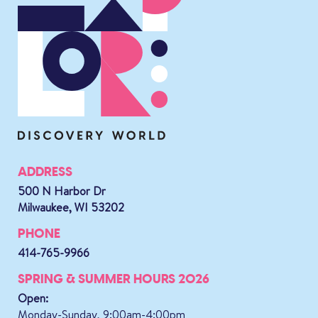
ADDRESS
500 N Harbor Dr
Milwaukee, WI 53202
PHONE
414-765-9966
SPRING & SUMMER HOURS 2026
Open:
Monday-Sunday, 9:00am-4:00pm