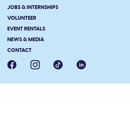
JOBS & INTERNSHIPS
VOLUNTEER
EVENT RENTALS
NEWS & MEDIA
CONTACT