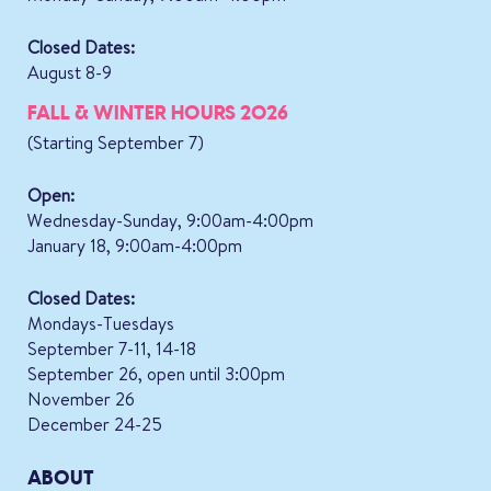
Closed Dates:
August 8-9
FALL & WINTER HOURS 2026
(Starting September 7)
Open:
Wednesday-Sunday, 9:00am-4:00pm
January 18, 9:00am-4:00pm
Closed Dates:
Mondays-Tuesdays
September 7-11, 14-18
September 26, open until 3:00pm
November 26
December 24-25
ABOUT