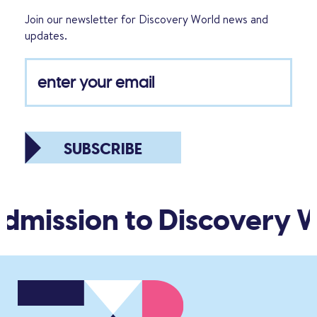
Join our newsletter for Discovery World news and
updates.
SUBSCRIBE
dmission to Discovery W