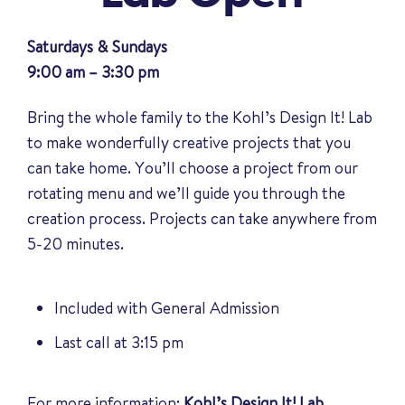
Saturdays & Sundays
9:00 am – 3:30 pm
Bring the whole family to the Kohl’s Design It! Lab
to make wonderfully creative projects that you
can take home. You’ll choose a project from our
rotating menu and we’ll guide you through the
creation process. Projects can take anywhere from
5-20 minutes.
Included with General Admission
Last call at 3:15 pm
For more information:
Kohl’s Design It! Lab