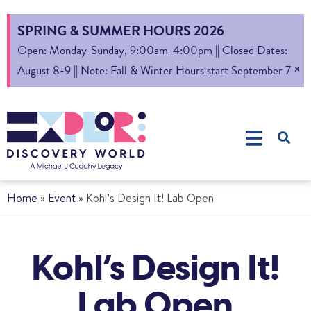
SPRING & SUMMER HOURS 2026
Open: Monday-Sunday, 9:00am-4:00pm || Closed Dates:
×
August 8-9 || Note: Fall & Winter Hours start September 7
Home
»
Event
»
Kohl’s Design It! Lab Open
Kohl’s Design It!
Lab Open