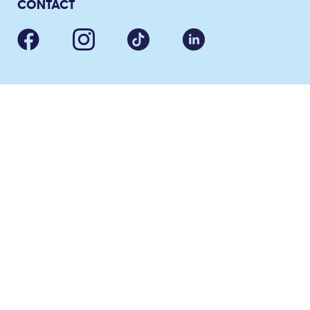
CONTACT