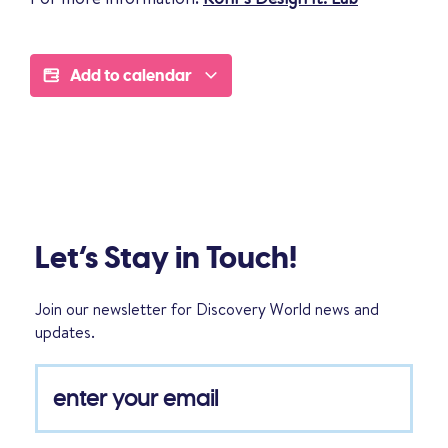
Add to calendar
Let’s Stay in Touch!
Join our newsletter for Discovery World news and
updates.