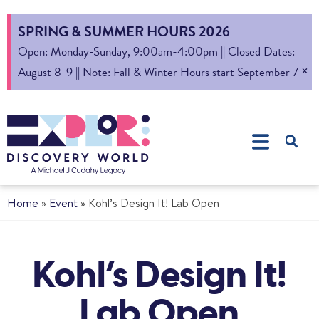
SPRING & SUMMER HOURS 2026
Open: Monday-Sunday, 9:00am-4:00pm || Closed Dates:
×
August 8-9 || Note: Fall & Winter Hours start September 7
Home
»
Event
»
Kohl’s Design It! Lab Open
Kohl’s Design It!
Lab Open