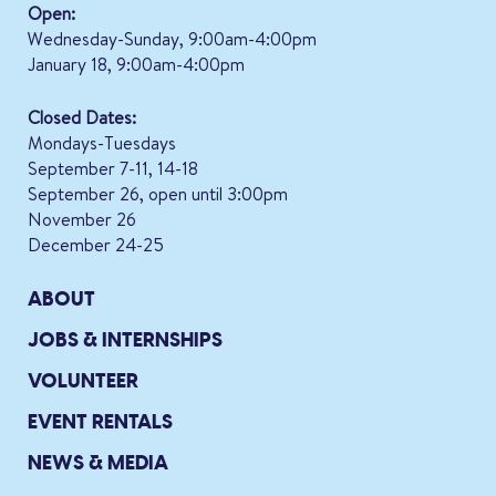
Open:
Wednesday-Sunday, 9:00am-4:00pm
January 18, 9:00am-4:00pm
Closed Dates:
Mondays-Tuesdays
September 7-11, 14-18
September 26, open until 3:00pm
November 26
December 24-25
ABOUT
JOBS & INTERNSHIPS
VOLUNTEER
EVENT RENTALS
NEWS & MEDIA