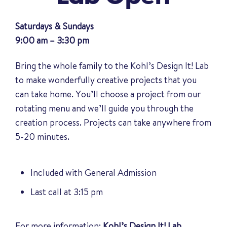
Saturdays & Sundays
9:00 am – 3:30 pm
Bring the whole family to the Kohl’s Design It! Lab
to make wonderfully creative projects that you
can take home. You’ll choose a project from our
rotating menu and we’ll guide you through the
creation process. Projects can take anywhere from
5-20 minutes.
Included with General Admission
Last call at 3:15 pm
For more information:
Kohl’s Design It! Lab