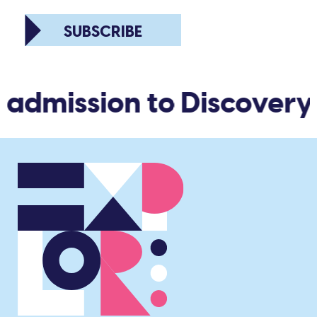
SUBSCRIBE
 admission to Discovery