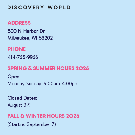
ADDRESS
500 N Harbor Dr
Milwaukee, WI 53202
PHONE
414-765-9966
SPRING & SUMMER HOURS 2026
Open:
Monday-Sunday, 9:00am-4:00pm
Closed Dates:
August 8-9
FALL & WINTER HOURS 2026
(Starting September 7)